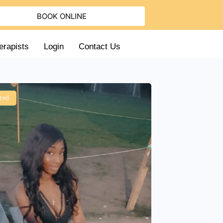
BOOK ONLINE
erapists
Login
Contact Us
red