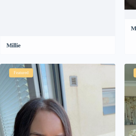
M
Millie
Featured