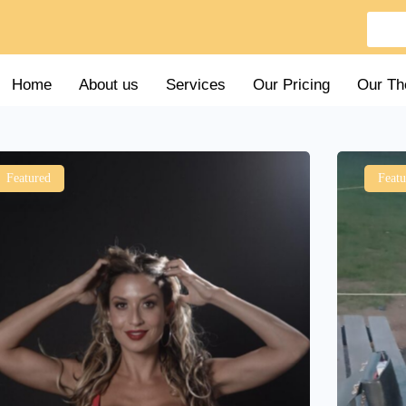
Home
About us
Services
Our Pricing
Our Th
Featured
Featu