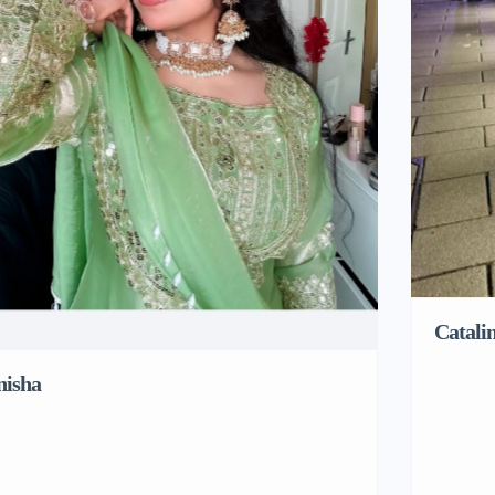
Catali
nisha