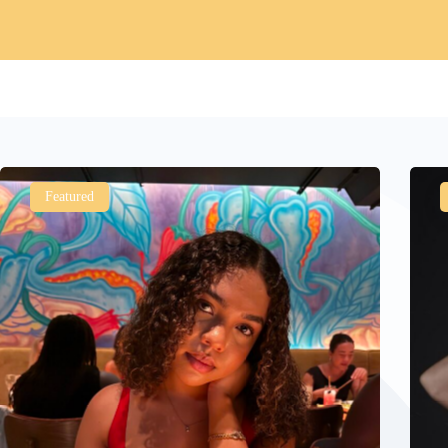
Featured