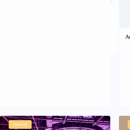
A
Featured