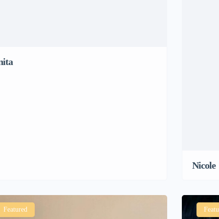
nita
Nicole
Featured
Featu