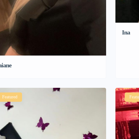
Ina
aiane
Featured
Featu