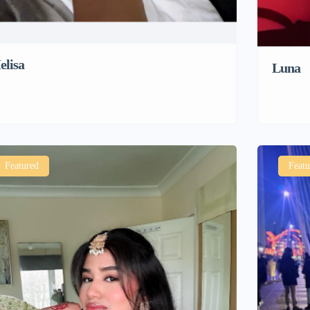
elisa
Luna
Featured
Featu