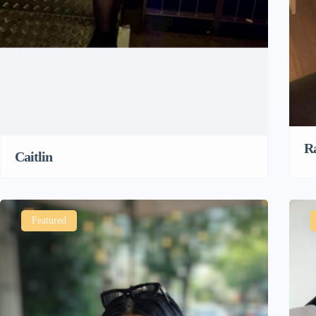
R
Caitlin
Featured